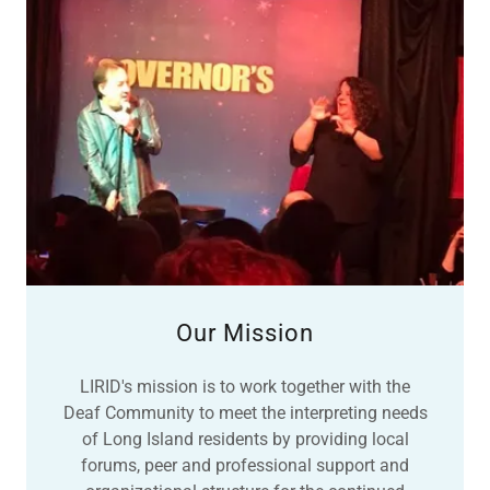
Our Mission
LIRID's mission is to work together with the
Deaf Community to meet the interpreting needs
of Long Island residents by providing local
forums, peer and professional support and