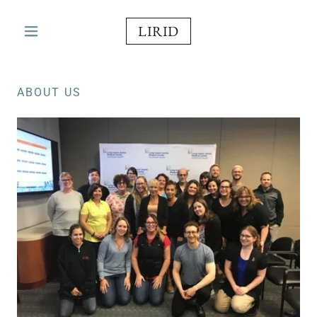
LIRID
ABOUT US