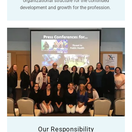
organizational structure for the continued
development and growth for the profession.
Our Responsibility