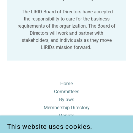
The LIRID Board of Directors have accepted
the responsibility to care for the business
requirements of the organization. The Board of
Directors will work and partner with
stakeholders, and individuals as they move
LIRIDs mission forward.
Home
Committees
Bylaws
Membership Directory
Donate
Contact
This website uses cookies.