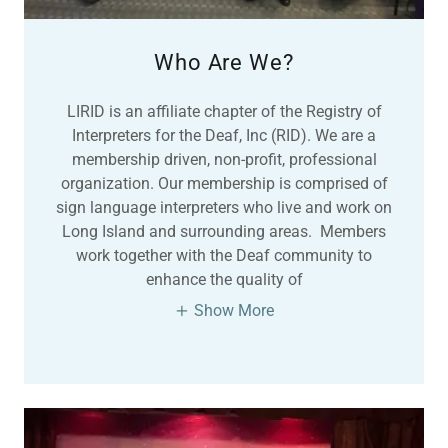
Who Are We?
LIRID is an affiliate chapter of the Registry of
Interpreters for the Deaf, Inc (RID). We are a
membership driven, non-profit, professional
organization. Our membership is comprised of
sign language interpreters who live and work on
Long Island and surrounding areas. Members
work together with the Deaf community to
enhance the quality of
Show More