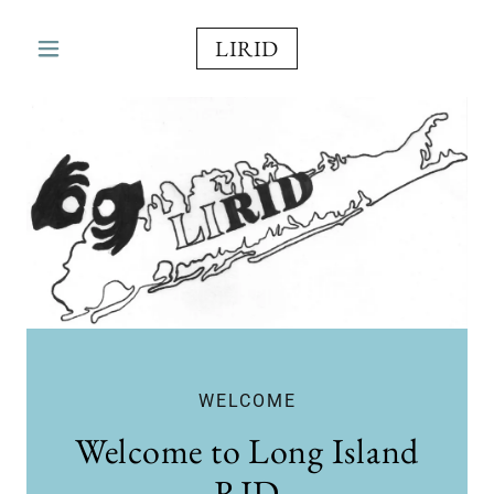
LIRID
WELCOME
Welcome to Long Island
RID