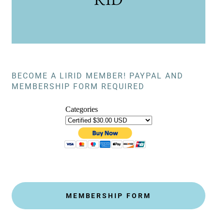
BECOME A LIRID MEMBER! PAYPAL AND
MEMBERSHIP FORM REQUIRED
MEMBERSHIP FORM