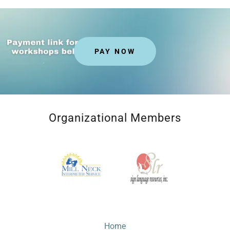
PAY NOW
Organizational Members
Home